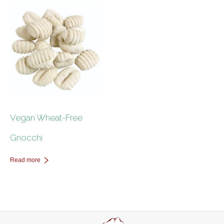
Contact Us
Vegan Wheat-Free
Gnocchi
Read more