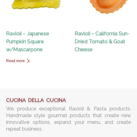
Ravioli – Japanese
Ravioli – California Sun-
Pumpkin Square
Dried Tomato & Goat
w/Mascarpone
Cheese
Read more
CUCINA DELLA CUCINA
We produce exceptional Ravioli & Pasta products.
Handmade style gourmet products that create new
innovative options, expand your menu, and create
repeat business.