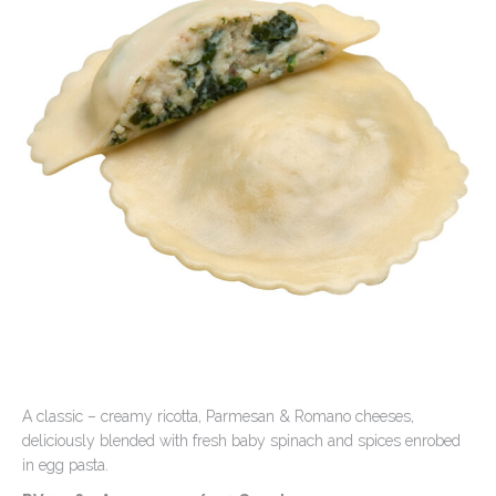
Contact Us
A classic – creamy ricotta, Parmesan & Romano cheeses,
deliciously blended with fresh baby spinach and spices enrobed
in egg pasta.