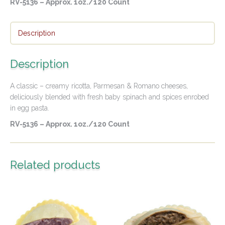
RV-5136 – Approx. 1oz./120 Count
Description
Description
A classic – creamy ricotta, Parmesan & Romano cheeses,
deliciously blended with fresh baby spinach and spices enrobed
in egg pasta.
RV-5136 – Approx. 1oz./120 Count
Related products