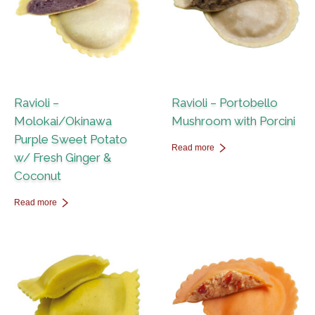
Ravioli –
Ravioli – Portobello
Molokai/Okinawa
Mushroom with Porcini
Purple Sweet Potato
Read more
w/ Fresh Ginger &
Coconut
Read more