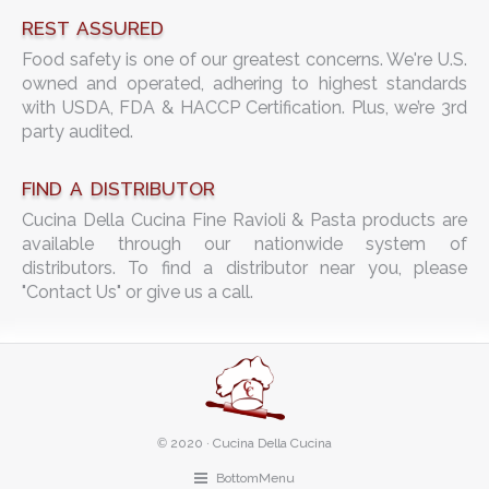
REST ASSURED
Food safety is one of our greatest concerns. We're U.S.
owned and operated, adhering to highest standards
with USDA, FDA & HACCP Certification. Plus, we’re 3rd
party audited.
FIND A DISTRIBUTOR
Cucina Della Cucina Fine Ravioli & Pasta products are
available through our nationwide system of
distributors. To find a distributor near you, please
"Contact Us" or give us a call.
©
2020 · Cucina Della Cucina
BottomMenu