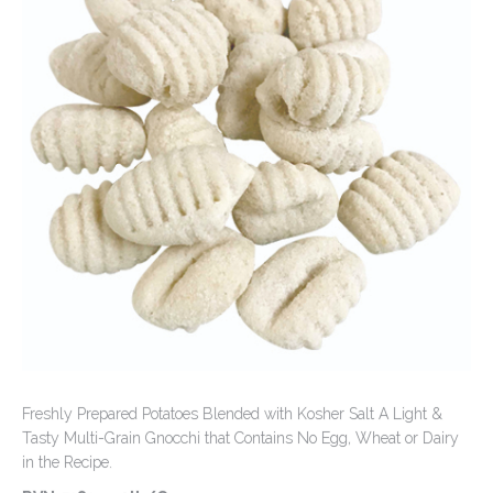
Contact Us
Freshly Prepared Potatoes Blended with Kosher Salt A Light &
Tasty Multi-Grain Gnocchi that Contains No Egg, Wheat or Dairy
in the Recipe.