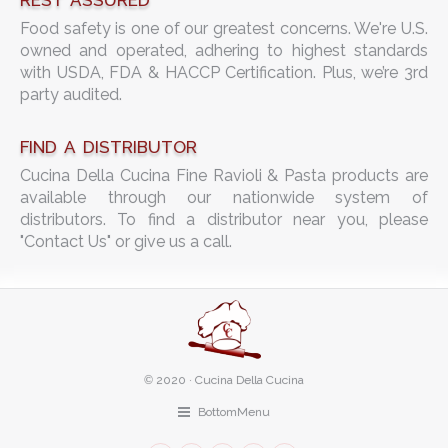
REST ASSURED
Food safety is one of our greatest concerns. We're U.S.
owned and operated, adhering to highest standards
with USDA, FDA & HACCP Certification. Plus, we’re 3rd
party audited.
FIND A DISTRIBUTOR
Cucina Della Cucina Fine Ravioli & Pasta products are
available through our nationwide system of
distributors. To find a distributor near you, please
"Contact Us" or give us a call.
©
2020 · Cucina Della Cucina
BottomMenu