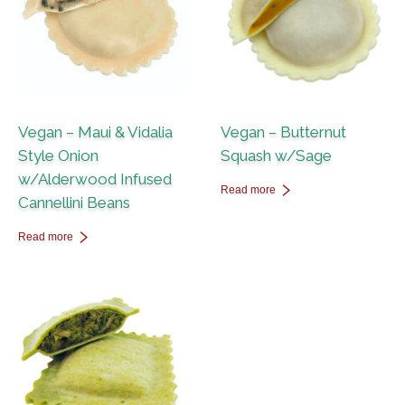
Vegan – Maui & Vidalia
Vegan – Butternut
Style Onion
Squash w/Sage
w/Alderwood Infused
Read more
Cannellini Beans
Read more