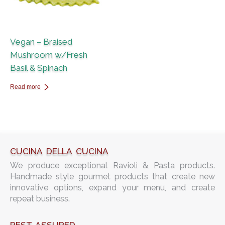
Vegan – Braised
Mushroom w/Fresh
Basil & Spinach
Read more
CUCINA DELLA CUCINA
We produce exceptional Ravioli & Pasta products.
Handmade style gourmet products that create new
innovative options, expand your menu, and create
repeat business.