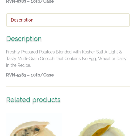
RVN-5383 – 10lb/Case
Description
Description
Freshly Prepared Potatoes Blended with Kosher Salt A Light &
Tasty Multi-Grain Gnocchi that Contains No Egg, Wheat or Dairy
in the Recipe.
RVN-5383 – 10lb/Case
Related products