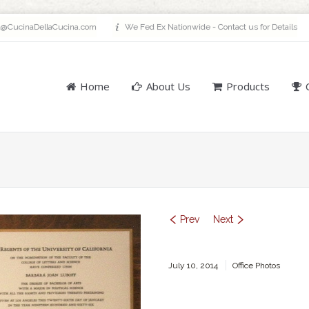
a@CucinaDellaCucina.com
We Fed Ex Nationwide - Contact us for Details
Home
About Us
Products
Prev
Next
July 10, 2014
Office Photos