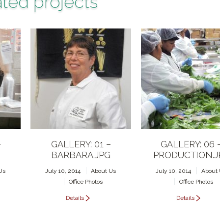
ted projects
–
GALLERY: 01 –
GALLERY: 06 
BARBARA.JPG
PRODUCTION.J
Us
July 10, 2014
About Us
July 10, 2014
About
Office Photos
Office Photos
Details
Details