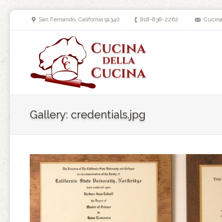
San Fernando, California 91340
818-838-2262
Cucin
Gallery: credentials.jpg