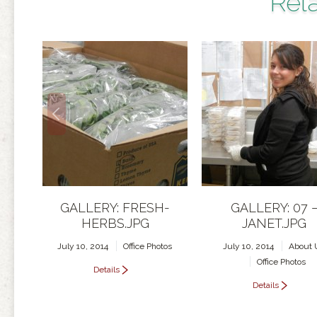
Rela
GALLERY: FRESH-
GALLERY: 07 
HERBS.JPG
JANET.JPG
July 10, 2014
Office Photos
July 10, 2014
About 
Office Photos
Details
Details