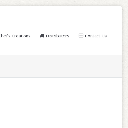
Chef’s Creations
Distributors
Contact Us