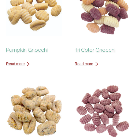
Pumpkin Gnocchi
Tri Color Gnocchi
Read more
Read more