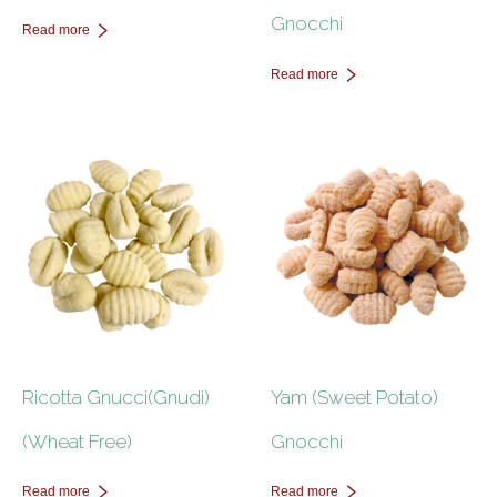
Gnocchi
Read more
Read more
Ricotta Gnucci(Gnudi)
Yam (Sweet Potato)
(Wheat Free)
Gnocchi
Read more
Read more