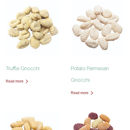
Contact Us
Truffle Gnocchi
Potato Parmesan
Gnocchi
Read more
Read more