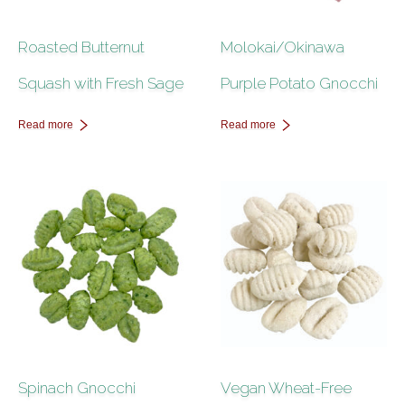
Roasted Butternut
Molokai/Okinawa
Squash with Fresh Sage
Purple Potato Gnocchi
Read more
Read more
Spinach Gnocchi
Vegan Wheat-Free