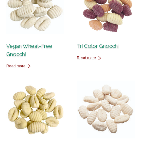
Vegan Wheat-Free
Tri Color Gnocchi
Gnocchi
Read more
Read more