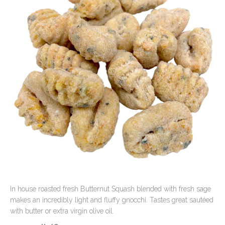
Contact Us
In house roasted fresh Butternut Squash blended with fresh sage
makes an incredibly light and fluffy gnocchi. Tastes great sautéed
with butter or extra virgin olive oil.