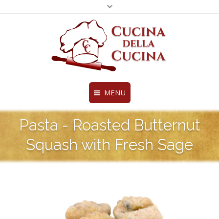
MENU
Fine Ravioli, Pasta and More
Pasta - Roasted Butternut
Legal & Privacy Policies
Home
BottomMenu
Squash with Fresh Sage
About Us
Products
Chef’s Creations
Distributors