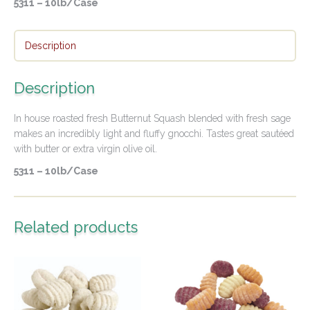
5311 – 10lb/Case
Description
Description
In house roasted fresh Butternut Squash blended with fresh sage
makes an incredibly light and fluffy gnocchi. Tastes great sautéed
with butter or extra virgin olive oil.
5311 – 10lb/Case
Related products