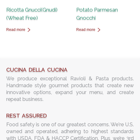
Ricotta Gnucci(Gnudi)
Potato Parmesan
(Wheat Free)
Gnocchi
Read more
Read more
CUCINA DELLA CUCINA
We produce exceptional Ravioli & Pasta products.
Handmade style gourmet products that create new
innovative options, expand your menu, and create
repeat business.
REST ASSURED
Food safety is one of our greatest concerns. We're U.S.
owned and operated, adhering to highest standards
with USDA, FDA & HACCP Certification. Plus, we’re 3rd