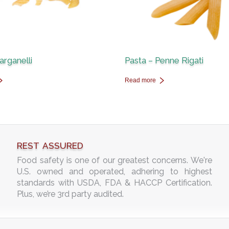
arganelli
Pasta – Penne Rigati
Read more
REST ASSURED
Food safety is one of our greatest concerns. We're
U.S. owned and operated, adhering to highest
standards with USDA, FDA & HACCP Certification.
Plus, we’re 3rd party audited.