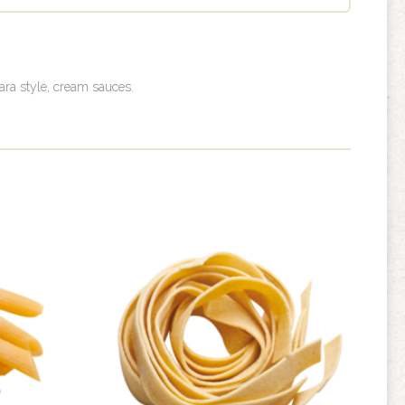
nara style, cream sauces.