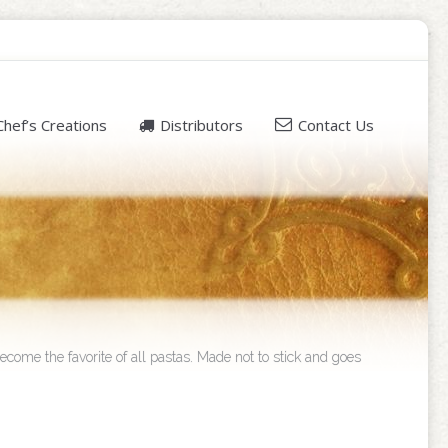
Chef’s Creations
Distributors
Contact Us
ecome the favorite of all pastas. Made not to stick and goes