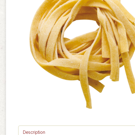
Description