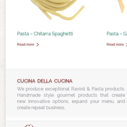
Pasta – Chitarra Spaghetti
Pasta – G
Read more
Read more
CUCINA DELLA CUCINA
We produce exceptional Ravioli & Pasta products.
Handmade style gourmet products that create
new innovative options, expand your menu, and
create repeat business.