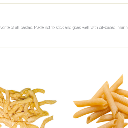
vorite of all pastas. Made not to stick and goes well with oil-based, mari