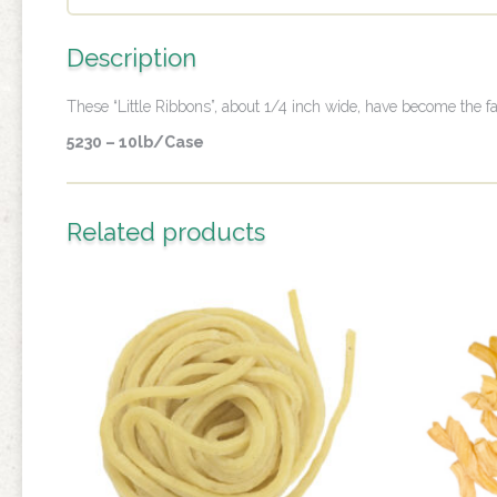
Description
These “Little Ribbons”, about 1/4 inch wide, have become the fa
5230 – 10lb/Case
Related products