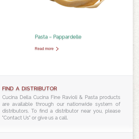
Pasta – Pappardelle
Read more
FIND A DISTRIBUTOR
Cucina Della Cucina Fine Ravioli & Pasta products
are available through our nationwide system of
distributors. To find a distributor near you, please
"Contact Us" or give us a call.