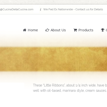
a@CucinaDellaCucina.com
We Fed Ex Nationwide - Contact us for Details
Home
About Us
Products
These “Little Ribbons”, about 1/4 inch wide, have b
well with oil-based, marinara style, cream sauces.