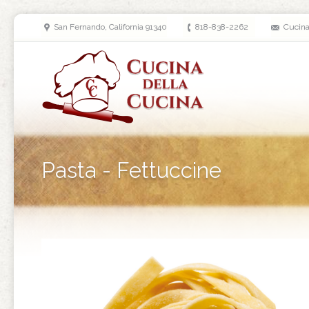
San Fernando, California 91340
818-838-2262
Cucin
Pasta - Fettuccine