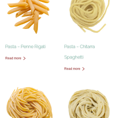
Pasta – Penne Rigati
Pasta – Chitarra
Spaghetti
Read more
Read more