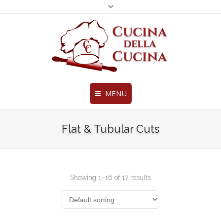
MENU
Fine Ravioli, Pasta and More
Legal & Privacy Policies
Home
Flat & Tubular Cuts
BottomMenu
About Us
Products
Showing 1–16 of 17 results
Chef’s Creations
Distributors