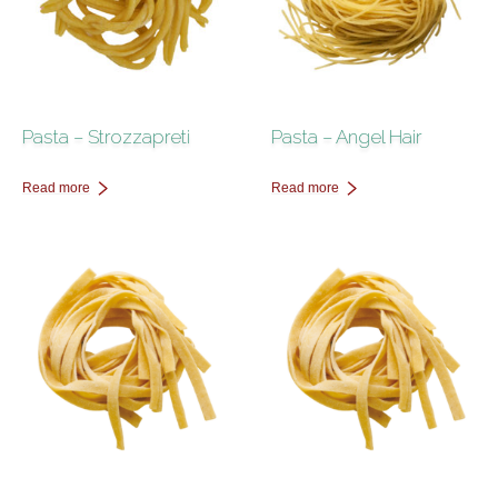
Pasta – Strozzapreti
Pasta – Angel Hair
Read more
Read more