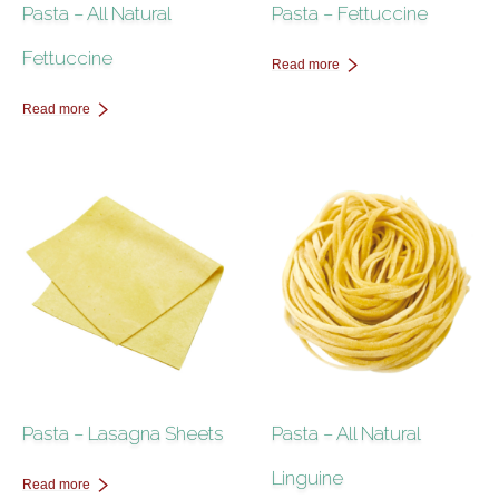
Pasta – All Natural
Pasta – Fettuccine
Fettuccine
Read more
Read more
Pasta – Lasagna Sheets
Pasta – All Natural
Linguine
Read more