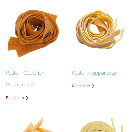
Pasta – Calabrian
Pasta – Pappardelle
Pappardelle
Read more
Read more