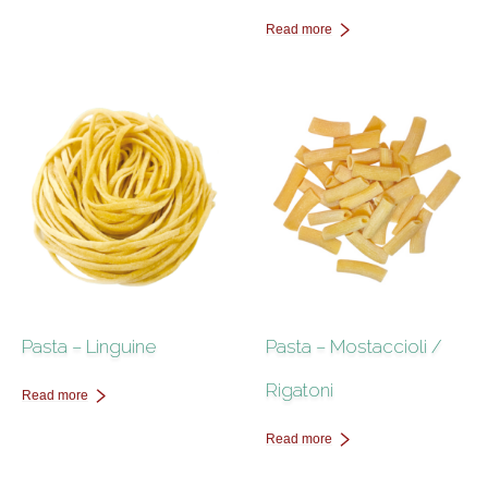
Read more
Pasta – Linguine
Pasta – Mostaccioli /
Rigatoni
Read more
Read more