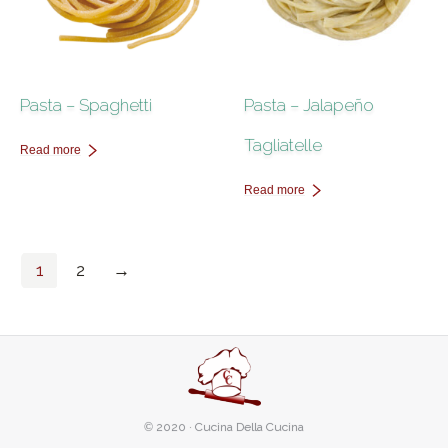
Pasta – Spaghetti
Pasta – Jalapeño
Tagliatelle
Read more
Read more
1
2
→
©
2020 · Cucina Della Cucina