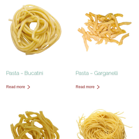
Contact Us
Pasta – Bucatini
Pasta – Garganelli
Read more
Read more