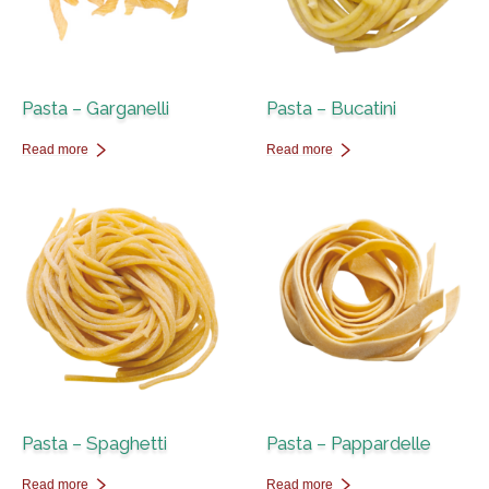
Pasta – Garganelli
Pasta – Bucatini
Read more
Read more
Pasta – Spaghetti
Pasta – Pappardelle
Read more
Read more