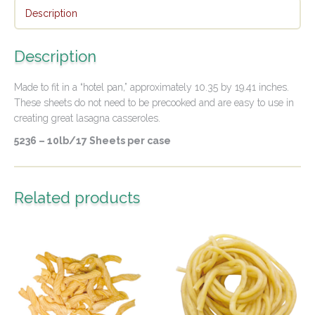
Description
Description
Made to fit in a “hotel pan,” approximately 10.35 by 19.41 inches.
These sheets do not need to be precooked and are easy to use in
creating great lasagna casseroles.
5236 – 10lb/17 Sheets per case
Related products