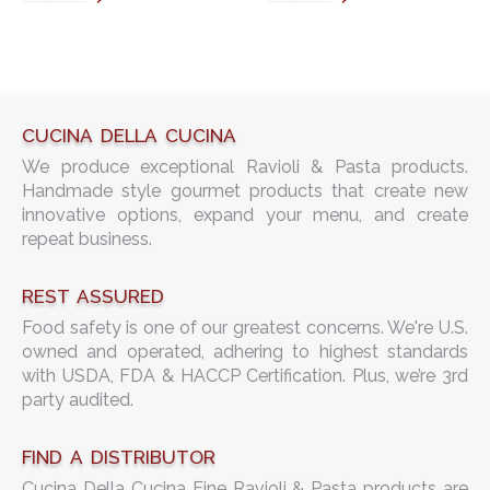
CUCINA DELLA CUCINA
We produce exceptional Ravioli & Pasta products.
Handmade style gourmet products that create new
innovative options, expand your menu, and create
repeat business.
REST ASSURED
Food safety is one of our greatest concerns. We're U.S.
owned and operated, adhering to highest standards
with USDA, FDA & HACCP Certification. Plus, we’re 3rd
party audited.
FIND A DISTRIBUTOR
Cucina Della Cucina Fine Ravioli & Pasta products are