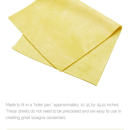
Contact Us
Made to fit in a “hotel pan,” approximately 10.35 by 19.41 inches.
These sheets do not need to be precooked and are easy to use in
creating great lasagna casseroles.