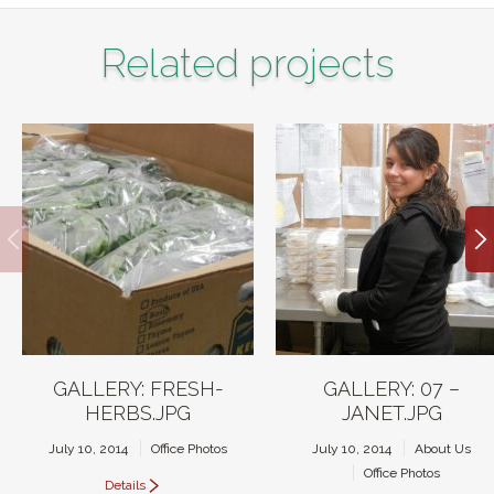
Related projects
GALLERY: FRESH-
GALLERY: 07 –
HERBS.JPG
JANET.JPG
July 10, 2014
Office Photos
July 10, 2014
About Us
Office Photos
Details