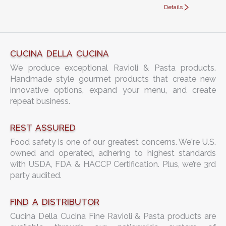
Details
CUCINA DELLA CUCINA
We produce exceptional Ravioli & Pasta products.
Handmade style gourmet products that create new
innovative options, expand your menu, and create
repeat business.
REST ASSURED
Food safety is one of our greatest concerns. We're U.S.
owned and operated, adhering to highest standards
with USDA, FDA & HACCP Certification. Plus, we’re 3rd
party audited.
FIND A DISTRIBUTOR
Cucina Della Cucina Fine Ravioli & Pasta products are