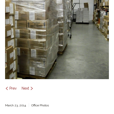
Contact Us
Prev
Next
March 23, 2014
Office Photos