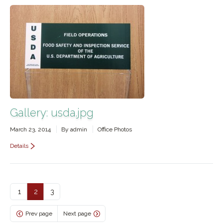
Gallery: usda.jpg
March 23, 2014
By
admin
Office Photos
Details
1
2
3
Prev page
Next page