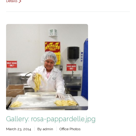
Details
Gallery: rosa-pappardelle.jpg
March 23, 2014
By
admin
Office Photos