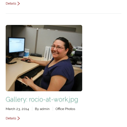
Details
Gallery: rocio-at-work.jpg
March 23, 2014
By
admin
Office Photos
Details