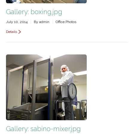
Gallery: boxing.jpg
July 10, 2014
By
admin
Office Photos
Details
Gallery: sabino-mixer.jpg