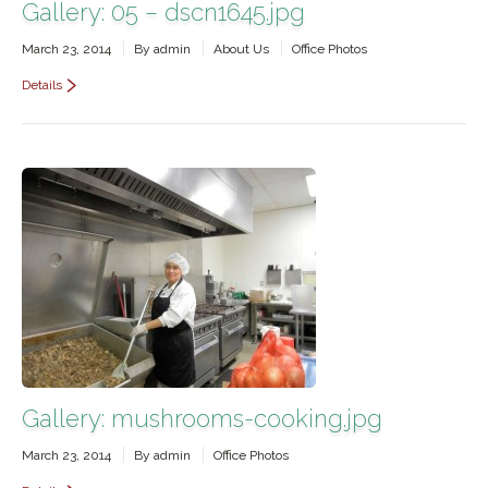
Gallery: 05 – dscn1645.jpg
March 23, 2014
By
admin
About Us
Office Photos
Details
Gallery: mushrooms-cooking.jpg
March 23, 2014
By
admin
Office Photos