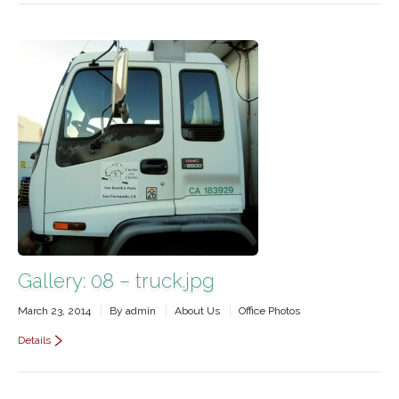
Gallery: 08 – truck.jpg
March 23, 2014
By
admin
About Us
Office Photos
Details