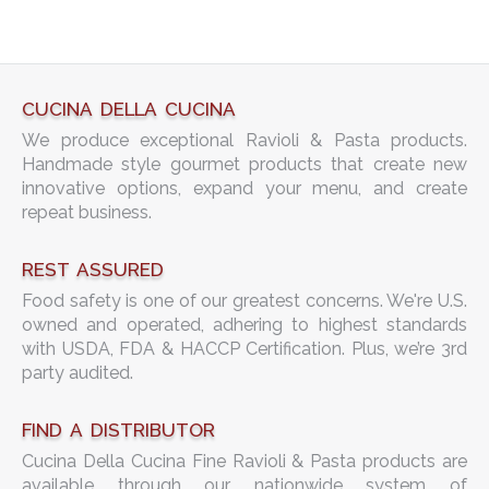
CUCINA DELLA CUCINA
We produce exceptional Ravioli & Pasta products.
Handmade style gourmet products that create new
innovative options, expand your menu, and create
repeat business.
REST ASSURED
Food safety is one of our greatest concerns. We're U.S.
owned and operated, adhering to highest standards
with USDA, FDA & HACCP Certification. Plus, we’re 3rd
party audited.
FIND A DISTRIBUTOR
Cucina Della Cucina Fine Ravioli & Pasta products are
available through our nationwide system of