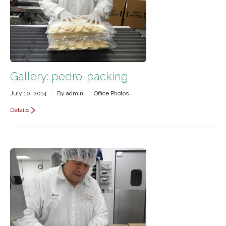
Contact Us
Gallery: pedro-packing
July 10, 2014
By
admin
Office Photos
Details