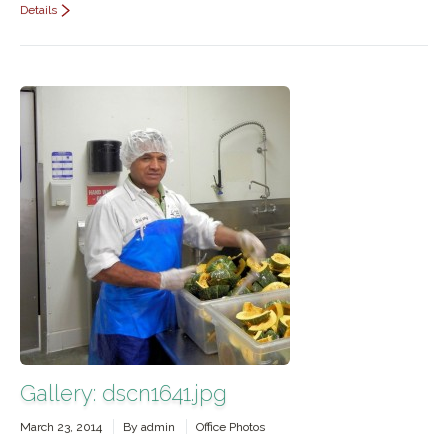
Details
Gallery: dscn1641.jpg
March 23, 2014
By
admin
Office Photos