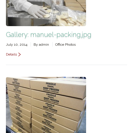
Gallery: manuel-packing.jpg
July 10, 2014
By
admin
Office Photos
Details