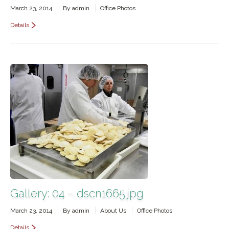
March 23, 2014
By
admin
Office Photos
Details
Gallery: 04 – dscn1665.jpg
March 23, 2014
By
admin
About Us
Office Photos
Details