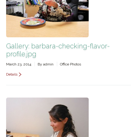
Gallery: barbara-checking-flavor-
profile.jpg
March 23, 2014
By
admin
Office Photos
Details