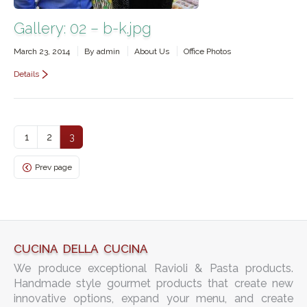
Gallery: 02 – b-k.jpg
March 23, 2014
By
admin
About Us
Office Photos
Details
1
2
3
Prev page
CUCINA DELLA CUCINA
We produce exceptional Ravioli & Pasta products.
Handmade style gourmet products that create new
innovative options, expand your menu, and create