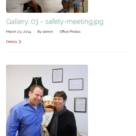
Gallery: 03 – safety-meeting.jpg
March 23, 2014
By
admin
Office Photos
Details