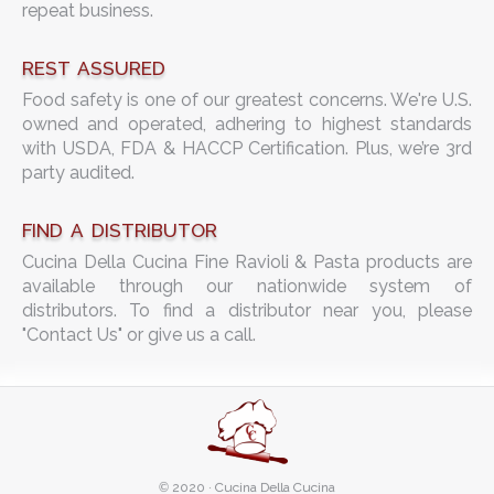
repeat business.
REST ASSURED
Food safety is one of our greatest concerns. We're U.S.
owned and operated, adhering to highest standards
with USDA, FDA & HACCP Certification. Plus, we’re 3rd
party audited.
FIND A DISTRIBUTOR
Cucina Della Cucina Fine Ravioli & Pasta products are
available through our nationwide system of
distributors. To find a distributor near you, please
"Contact Us" or give us a call.
©
2020 · Cucina Della Cucina