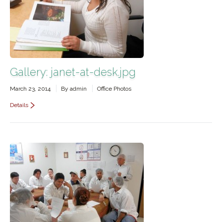
Gallery: janet-at-desk.jpg
March 23, 2014
By
admin
Office Photos
Details