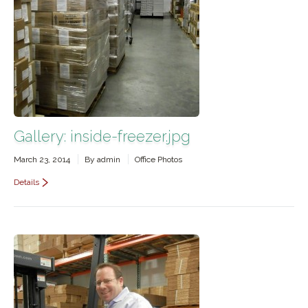
Contact Us
Gallery: inside-freezer.jpg
March 23, 2014
By
admin
Office Photos
Details