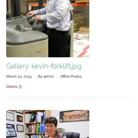
Gallery: kevin-forklift.jpg
March 23, 2014
By
admin
Office Photos
Details