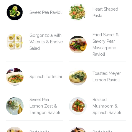
Heart Shaped
Sweet Pea Ravioli
Pasta
Fried Sweet &
Gorgonzola with
Savory Pear
Walnuts & Endive
Mascarpone
Salad
Ravioli
Toasted Meyer
Spinach Tortellini
Lemon Ravioli
Sweet Pea
Braised
Lemon Zest &
Mushroom &
Tarragon Ravioli
Spinach Ravioli