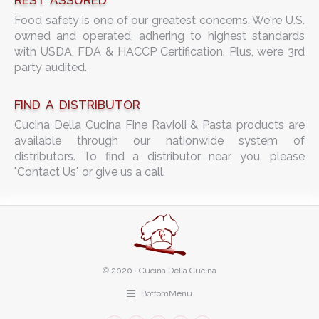
REST ASSURED
Food safety is one of our greatest concerns. We're U.S.
owned and operated, adhering to highest standards
with USDA, FDA & HACCP Certification. Plus, we’re 3rd
party audited.
FIND A DISTRIBUTOR
Cucina Della Cucina Fine Ravioli & Pasta products are
available through our nationwide system of
distributors. To find a distributor near you, please
"Contact Us" or give us a call.
©
2020 · Cucina Della Cucina
BottomMenu