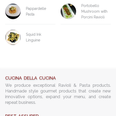
Portobello
Pappardelle
Mushroom with
Pasta
Porcini Ravioli
Squid Ink
Linguine
CUCINA DELLA CUCINA
We produce exceptional Ravioli & Pasta products.
Handmade style gourmet products that create new
innovative options, expand your menu, and create
repeat business.