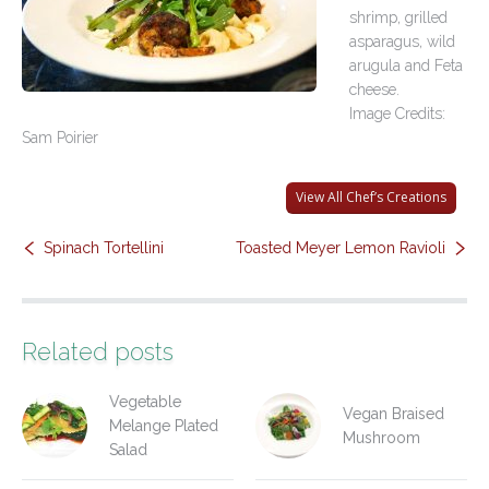
shrimp, grilled
Contact Us
asparagus, wild
arugula and Feta
cheese.
Image Credits:
Sam Poirier
View All Chef’s Creations
Spinach Tortellini
Toasted Meyer Lemon Ravioli
Related posts
Vegetable
Vegan Braised
Melange Plated
Mushroom
Salad