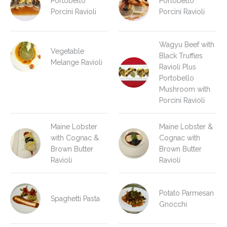
Portobello
Portobello
Porcini Ravioli
Porcini Ravioli
Wagyu Beef with
Vegetable
Black Truffles
Melange Ravioli
Ravioli Plus
Portobello
Mushroom with
Porcini Ravioli
Maine Lobster
Maine Lobster &
with Cognac &
Cognac with
Brown Butter
Brown Butter
Ravioli
Ravioli
Potato Parmesan
Spaghetti Pasta
Gnocchi