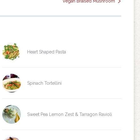
Vegan Braised Mushroom
Heart Shaped Pasta
Spinach Tortellini
Sweet Pea Lemon Zest & Tarragon Ravioli