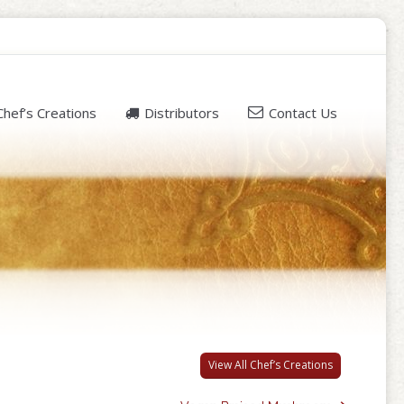
Chef’s Creations
Distributors
Contact Us
View All Chef’s Creations