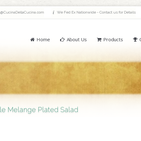
a@CucinaDellaCucina.com
We Fed Ex Nationwide - Contact us for Details
Home
About Us
Products
le Melange Plated Salad