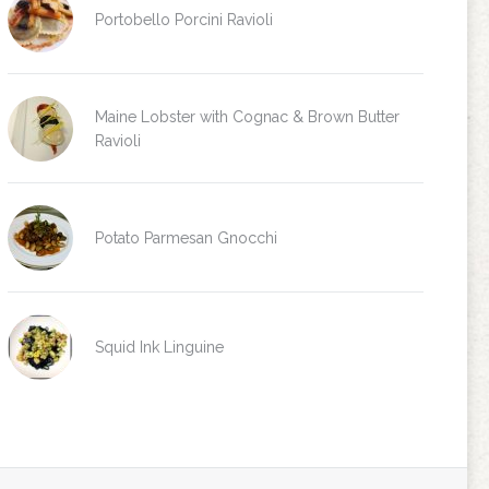
Portobello Porcini Ravioli
Maine Lobster with Cognac & Brown Butter
Ravioli
Potato Parmesan Gnocchi
Squid Ink Linguine