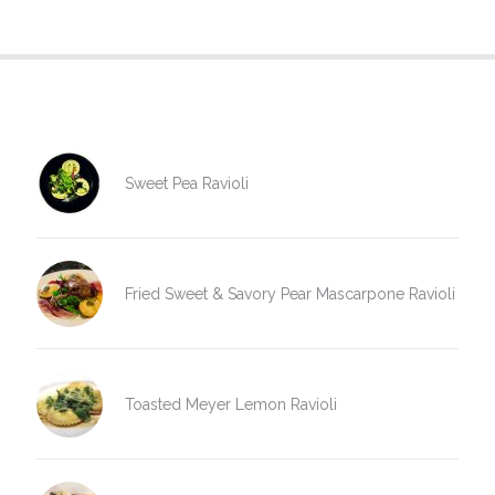
Sweet Pea Ravioli
Fried Sweet & Savory Pear Mascarpone Ravioli
Toasted Meyer Lemon Ravioli