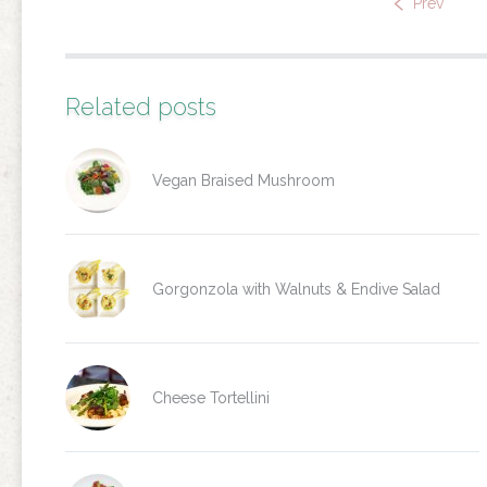
Prev
Related posts
Vegan Braised Mushroom
Gorgonzola with Walnuts & Endive Salad
Cheese Tortellini