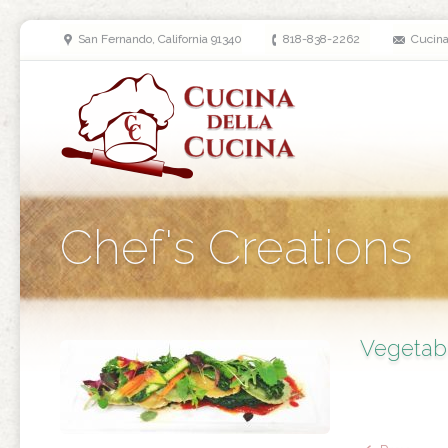
San Fernando, California 91340
818-838-2262
Cucin
Chef's Creations
Vegetab