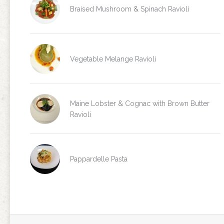
Braised Mushroom & Spinach Ravioli
Vegetable Melange Ravioli
Maine Lobster & Cognac with Brown Butter
Ravioli
Pappardelle Pasta