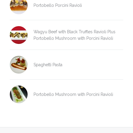
Portobello Porcini Ravioli
Wagyu Beef with Black Truffles Ravioli Plus
Portobello Mushroom with Porcini Ravioli
Spaghetti Pasta
Portobello Mushroom with Porcini Ravioli