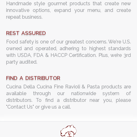
Handmade style gourmet products that create new
innovative options, expand your menu, and create
repeat business.
REST ASSURED
Food safety is one of our greatest concerns. We're U.S.
owned and operated, adhering to highest standards
with USDA, FDA & HACCP Certification. Plus, we’re 3rd
party audited.
FIND A DISTRIBUTOR
Cucina Della Cucina Fine Ravioli & Pasta products are
available through our nationwide system of
distributors. To find a distributor near you, please
"Contact Us" or give us a call.