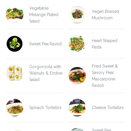
Vegetable
Vegan Braised
Melange Plated
Mushroom
Salad
Heart Shaped
Sweet Pea Ravioli
Pasta
Fried Sweet &
Gorgonzola with
Savory Pear
Walnuts & Endive
Mascarpone
Salad
Ravioli
Spinach Tortellini
Cheese Tortellini
Sweet Pea