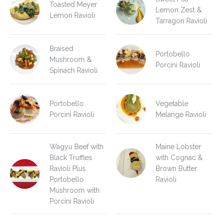
Toasted Meyer
Lemon Zest &
Lemon Ravioli
Tarragon Ravioli
Braised
Portobello
Mushroom &
Porcini Ravioli
Spinach Ravioli
Portobello
Vegetable
Porcini Ravioli
Melange Ravioli
Wagyu Beef with
Maine Lobster
Black Truffles
with Cognac &
Ravioli Plus
Brown Butter
Portobello
Ravioli
Mushroom with
Porcini Ravioli