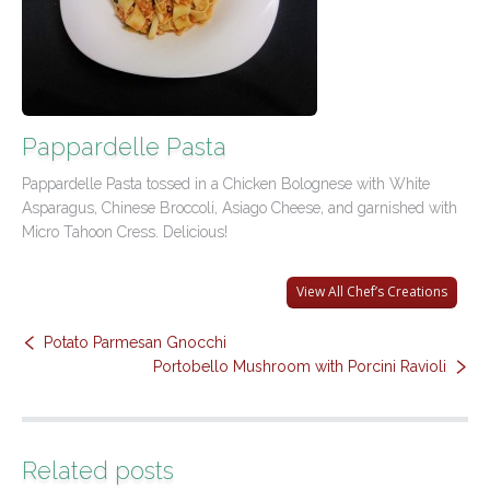
Contact Us
Pappardelle Pasta
Pappardelle Pasta tossed in a Chicken Bolognese with White
Asparagus, Chinese Broccoli, Asiago Cheese, and garnished with
Micro Tahoon Cress. Delicious!
View All Chef’s Creations
Potato Parmesan Gnocchi
Portobello Mushroom with Porcini Ravioli
Related posts