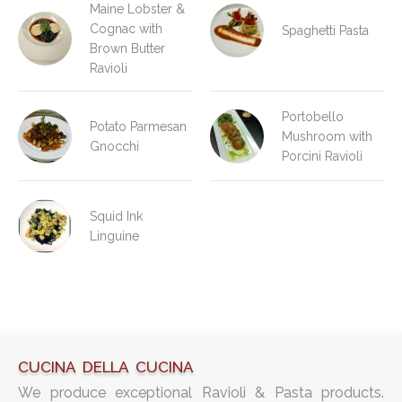
Maine Lobster &
Cognac with
Spaghetti Pasta
Brown Butter
Ravioli
Portobello
Potato Parmesan
Mushroom with
Gnocchi
Porcini Ravioli
Squid Ink
Linguine
CUCINA DELLA CUCINA
We produce exceptional Ravioli & Pasta products.