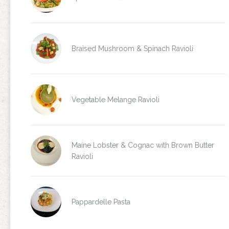
Braised Mushroom & Spinach Ravioli
Vegetable Melange Ravioli
Maine Lobster & Cognac with Brown Butter
Ravioli
Pappardelle Pasta