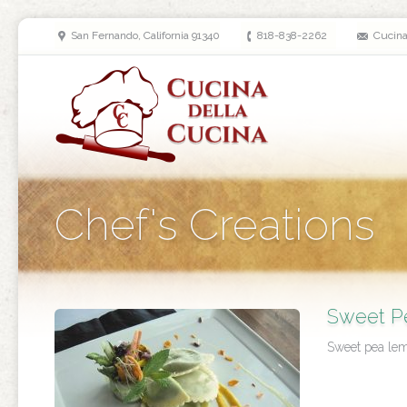
San Fernando, California 91340
818-838-2262
Cucin
Chef's Creations
Sweet Pe
Sweet pea lemo