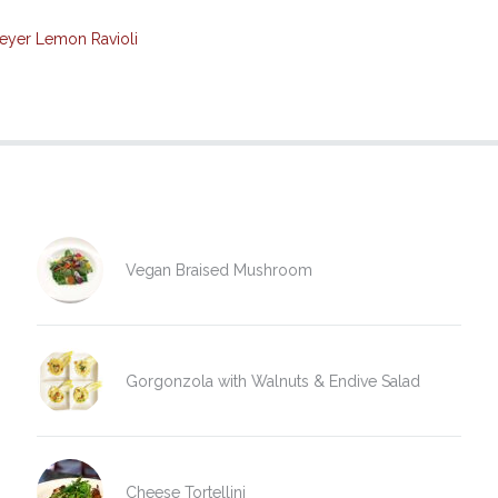
eyer Lemon Ravioli
Vegan Braised Mushroom
Gorgonzola with Walnuts & Endive Salad
Cheese Tortellini