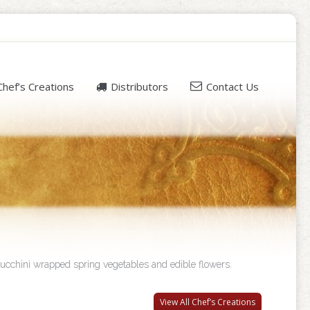
Chef’s Creations
Distributors
Contact Us
 zucchini wrapped spring vegetables and edible flowers.
View All Chef’s Creations