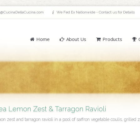
a@CucinaDellaCucina.com
We Fed Ex Nationwide - Contact us for Details
Home
About Us
Products
a Lemon Zest & Tarragon Ravioli
n zest and tarragon ravioli in a pool of saffron vegetable coulis, grilled