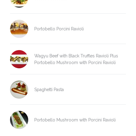
Portobello Porcini Ravioli
Wagyu Beef with Black Truffles Ravioli Plus
Portobello Mushroom with Porcini Ravioli
Spaghetti Pasta
Portobello Mushroom with Porcini Ravioli