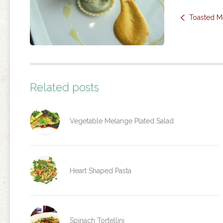
Toasted M
Related posts
Vegetable Melange Plated Salad
Heart Shaped Pasta
Spinach Tortellini