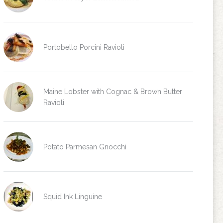
Portobello Porcini Ravioli
Maine Lobster with Cognac & Brown Butter
Ravioli
Potato Parmesan Gnocchi
Squid Ink Linguine