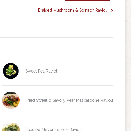
Braised Mushroom & Spinach Ravioli
Sweet Pea Ravioli
Fried Sweet & Savory Pear Mascarpone Ravioli
Toasted Meyer Lemon Ravioli