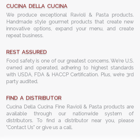
CUCINA DELLA CUCINA
We produce exceptional Ravioli & Pasta products.
Handmade style gourmet products that create new
innovative options, expand your menu, and create
repeat business.
REST ASSURED
Food safety is one of our greatest concerns. We're U.S.
owned and operated, adhering to highest standards
with USDA, FDA & HACCP Certification. Plus, we’re 3rd
party audited.
FIND A DISTRIBUTOR
Cucina Della Cucina Fine Ravioli & Pasta products are
available through our nationwide system of
distributors. To find a distributor near you, please
"Contact Us" or give us a call.