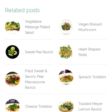
Related posts
Vegetable
Vegan Braised
Melange Plated
Mushroom
Salad
Heart Shaped
Sweet Pea Ravioli
Pasta
Fried Sweet &
Savory Pear
Spinach Tortellini
Mascarpone
Ravioli
Toasted Meyer
Cheese Tortellini
Lemon Ravioli