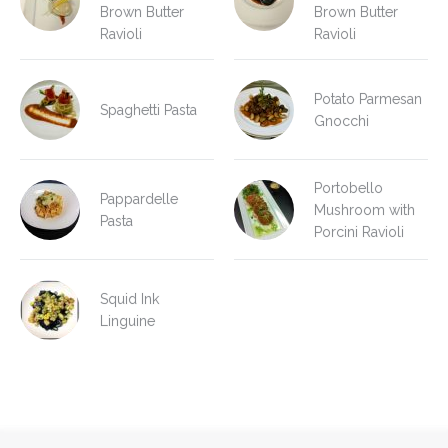
Brown Butter
Brown Butter
Ravioli
Ravioli
Potato Parmesan
Spaghetti Pasta
Gnocchi
Portobello
Pappardelle
Mushroom with
Pasta
Porcini Ravioli
Squid Ink
Linguine