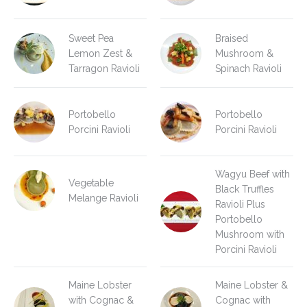
Sweet Pea
Braised
Lemon Zest &
Mushroom &
Tarragon Ravioli
Spinach Ravioli
Portobello
Portobello
Porcini Ravioli
Porcini Ravioli
Wagyu Beef with
Vegetable
Black Truffles
Melange Ravioli
Ravioli Plus
Portobello
Mushroom with
Porcini Ravioli
Maine Lobster
Maine Lobster &
with Cognac &
Cognac with