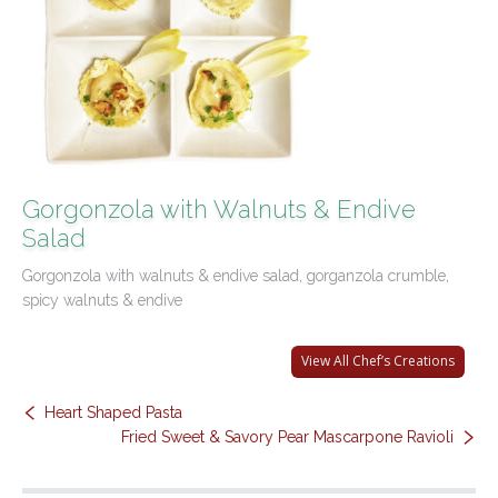
Contact Us
Gorgonzola with Walnuts & Endive
Salad
Gorgonzola with walnuts & endive salad, gorganzola crumble,
spicy walnuts & endive
View All Chef’s Creations
Heart Shaped Pasta
Fried Sweet & Savory Pear Mascarpone Ravioli