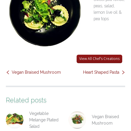
peas, salad,
Contact Us
lemon live oil &
pea tops
View All Chef’s Creations
Vegan Braised Mushroom
Heart Shaped Pasta
Related posts
Vegetable
Vegan Braised
Melange Plated
Mushroom
Salad