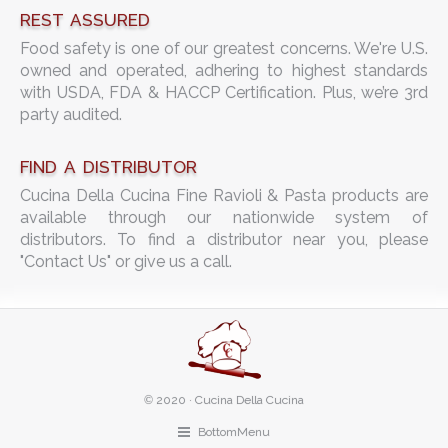
REST ASSURED
Food safety is one of our greatest concerns. We're U.S.
owned and operated, adhering to highest standards
with USDA, FDA & HACCP Certification. Plus, we’re 3rd
party audited.
FIND A DISTRIBUTOR
Cucina Della Cucina Fine Ravioli & Pasta products are
available through our nationwide system of
distributors. To find a distributor near you, please
"Contact Us" or give us a call.
©
2020 · Cucina Della Cucina
BottomMenu