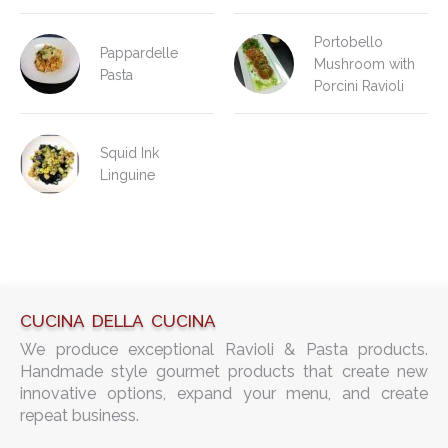
Portobello
Pappardelle
Mushroom with
Pasta
Porcini Ravioli
Squid Ink
Linguine
CUCINA DELLA CUCINA
We produce exceptional Ravioli & Pasta products.
Handmade style gourmet products that create new
innovative options, expand your menu, and create
repeat business.