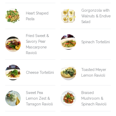
Gorgonzola with
Heart Shaped
Walnuts & Endive
Pasta
Salad
Fried Sweet &
Savory Pear
Spinach Tortellini
Mascarpone
Ravioli
Toasted Meyer
Cheese Tortellini
Lemon Ravioli
Sweet Pea
Braised
Lemon Zest &
Mushroom &
Tarragon Ravioli
Spinach Ravioli