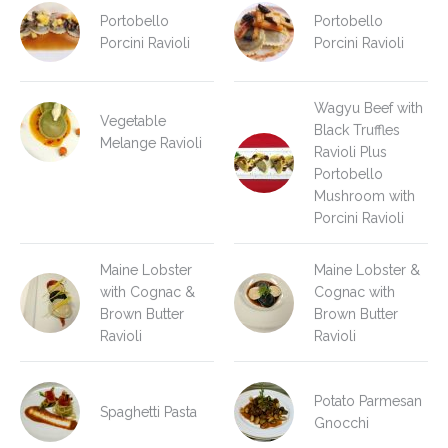
Portobello
Portobello
Porcini Ravioli
Porcini Ravioli
Wagyu Beef with
Vegetable
Black Truffles
Melange Ravioli
Ravioli Plus
Portobello
Mushroom with
Porcini Ravioli
Maine Lobster
Maine Lobster &
with Cognac &
Cognac with
Brown Butter
Brown Butter
Ravioli
Ravioli
Potato Parmesan
Spaghetti Pasta
Gnocchi