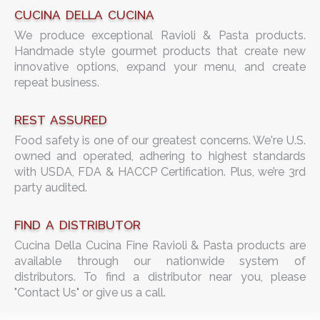
CUCINA DELLA CUCINA
We produce exceptional Ravioli & Pasta products.
Handmade style gourmet products that create new
innovative options, expand your menu, and create
repeat business.
REST ASSURED
Food safety is one of our greatest concerns. We're U.S.
owned and operated, adhering to highest standards
with USDA, FDA & HACCP Certification. Plus, we’re 3rd
party audited.
FIND A DISTRIBUTOR
Cucina Della Cucina Fine Ravioli & Pasta products are
available through our nationwide system of
distributors. To find a distributor near you, please
"Contact Us" or give us a call.