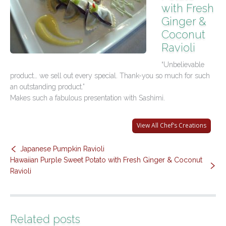
with Fresh
Contact Us
Ginger &
Coconut
Ravioli
“Unbelievable
product… we sell out every special. Thank-you so much for such
an outstanding product.”
Makes such a fabulous presentation with Sashimi.
View All Chef’s Creations
Japanese Pumpkin Ravioli
Hawaiian Purple Sweet Potato with Fresh Ginger & Coconut
Ravioli
Related posts