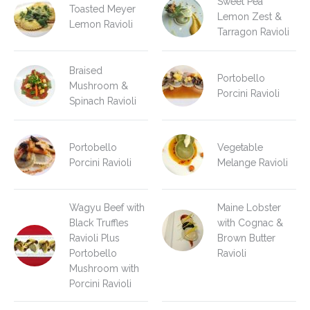
Sweet Pea
Toasted Meyer
Lemon Zest &
Lemon Ravioli
Tarragon Ravioli
Braised
Portobello
Mushroom &
Porcini Ravioli
Spinach Ravioli
Portobello
Vegetable
Porcini Ravioli
Melange Ravioli
Wagyu Beef with
Maine Lobster
Black Truffles
with Cognac &
Ravioli Plus
Brown Butter
Portobello
Ravioli
Mushroom with
Porcini Ravioli