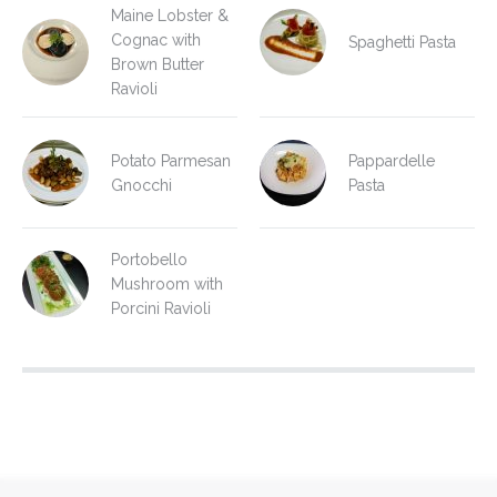
Maine Lobster &
Cognac with
Spaghetti Pasta
Brown Butter
Ravioli
Potato Parmesan
Pappardelle
Gnocchi
Pasta
Portobello
Mushroom with
Porcini Ravioli