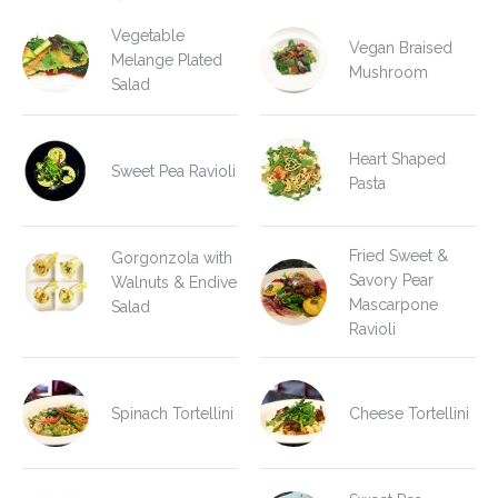
Vegetable
Vegan Braised
Melange Plated
Mushroom
Salad
Heart Shaped
Sweet Pea Ravioli
Pasta
Fried Sweet &
Gorgonzola with
Savory Pear
Walnuts & Endive
Mascarpone
Salad
Ravioli
Spinach Tortellini
Cheese Tortellini